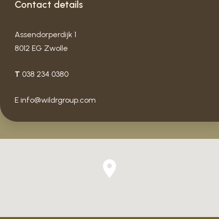
Contact details
Assendorperdijk 1
8012 EG Zwolle
T
038 234 0380
E
info@wildrgroup.com