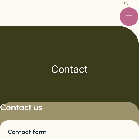
EN
Contact
Contact us
Contact form