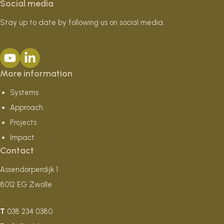
Social media
Stay up to date by following us on social media.
More information
Systems
Approach
Projects
Impact
Contact
Assendorperdijk 1
8012 EG Zwolle
T
038 234 0380