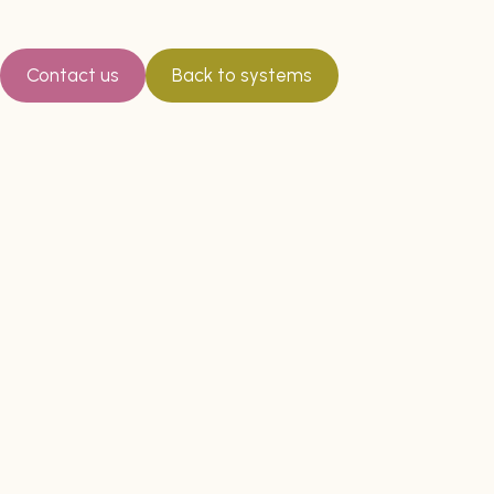
Contact us
Back to systems