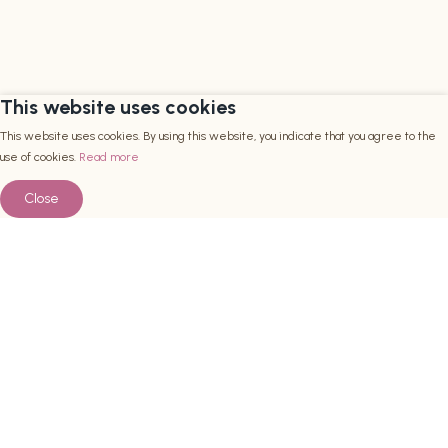
This website uses cookies
This website uses cookies. By using this website, you indicate that you agree to the
use of cookies.
Read more
Close
Een content heading
Bekijken