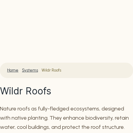
Home
Systems
Wildr Roofs
Wildr Roofs
Nature roofs as fully-fledged ecosystems, designed
with native planting. They enhance biodiversity, retain
water, cool buildings, and protect the roof structure.