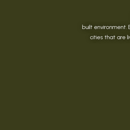
built environment. 
cities that are 