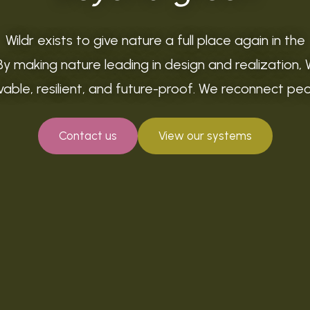
Wildr exists to give nature a full place again in the
By making nature leading in design and realization, 
livable, resilient, and future-proof. We reconnect pe
Contact us
View our systems