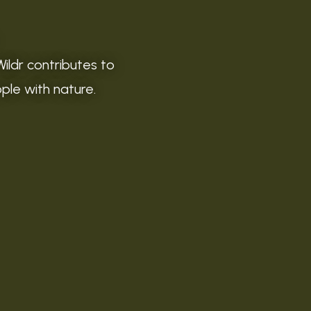
Wildr contributes to
ople with nature.