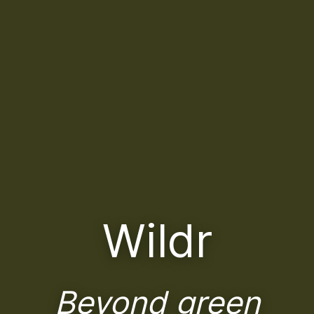
Wildr
Beyond green