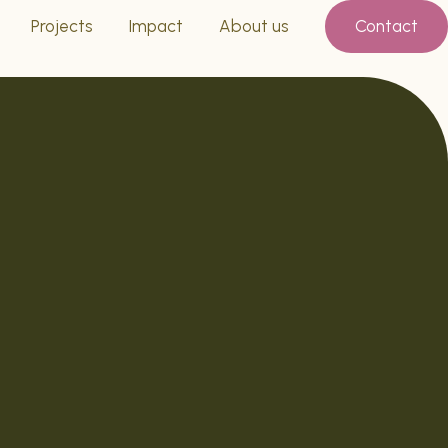
Projects
Impact
About us
Contact