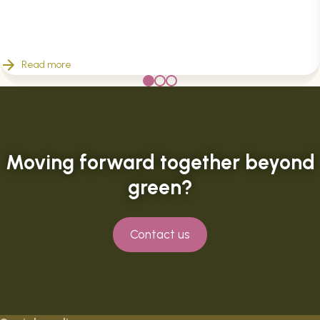
Read more
Moving forward together beyond
green?
Contact us