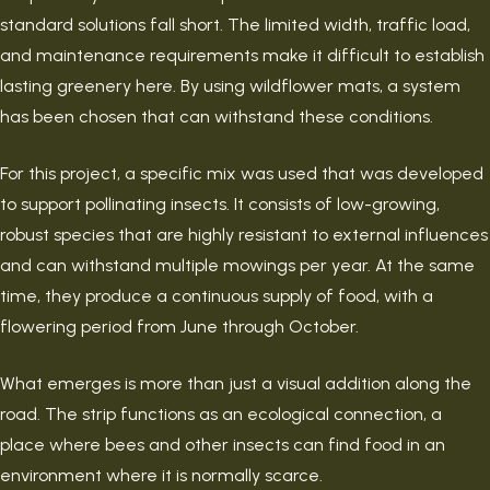
standard solutions fall short. The limited width, traffic load,
and maintenance requirements make it difficult to establish
lasting greenery here. By using wildflower mats, a system
has been chosen that can withstand these conditions.
For this project, a specific mix was used that was developed
to support pollinating insects. It consists of low-growing,
robust species that are highly resistant to external influences
and can withstand multiple mowings per year. At the same
time, they produce a continuous supply of food, with a
flowering period from June through October.
What emerges is more than just a visual addition along the
road. The strip functions as an ecological connection, a
place where bees and other insects can find food in an
environment where it is normally scarce.