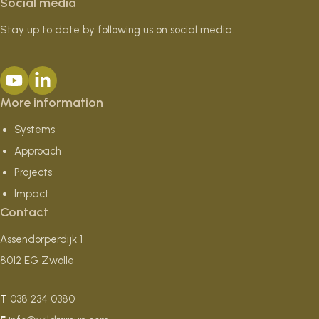
Social media
Stay up to date by following us on social media.
More information
Systems
Approach
Projects
Impact
Contact
Assendorperdijk 1
8012 EG Zwolle
T
038 234 0380