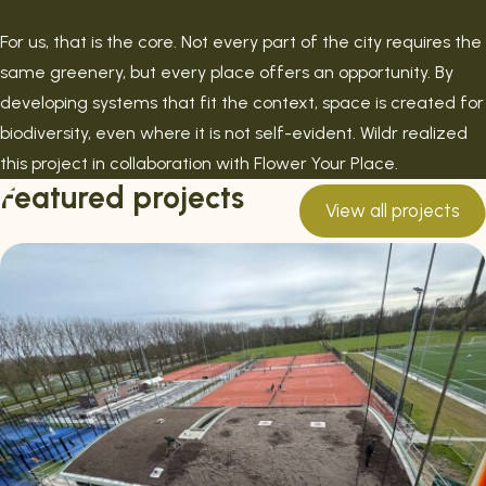
For us, that is the core. Not every part of the city requires the
same greenery, but every place offers an opportunity. By
developing systems that fit the context, space is created for
biodiversity, even where it is not self-evident. Wildr realized
this project in collaboration with Flower Your Place.
Featured projects
View all projects