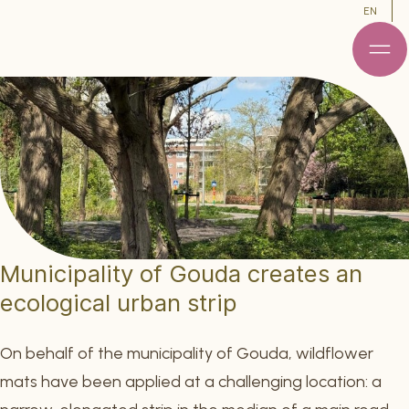
EN
Municipality of Gouda creates an
ecological urban strip
On behalf of the municipality of Gouda, wildflower
mats have been applied at a challenging location: a