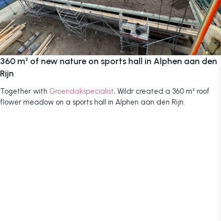
360 m² of new nature on sports hall in Alphen aan den
Rijn
Together with
Groendakspecialist
, Wildr created a 360 m² roof
flower meadow on a sports hall in Alphen aan den Rijn.