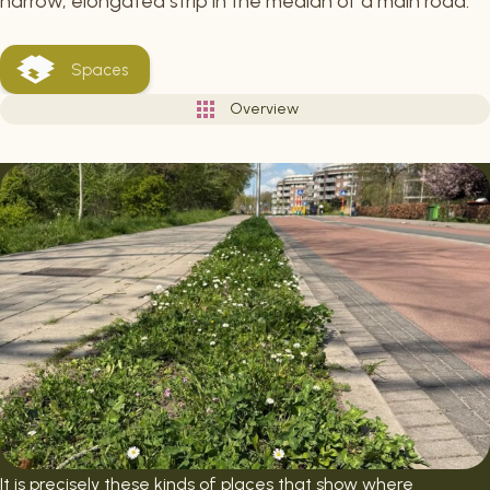
narrow, elongated strip in the median of a main road.
Spaces
Overview
It is precisely these kinds of places that show where