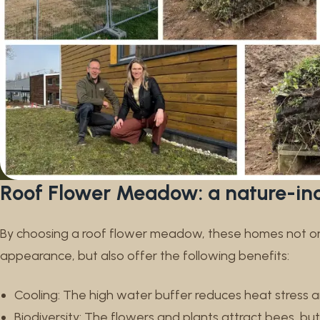
Roof Flower Meadow: a nature-inc
By choosing a roof flower meadow, these homes not onl
appearance, but also offer the following benefits:
Cooling: The high water buffer reduces heat stress 
Biodiversity: The flowers and plants attract bees, butt