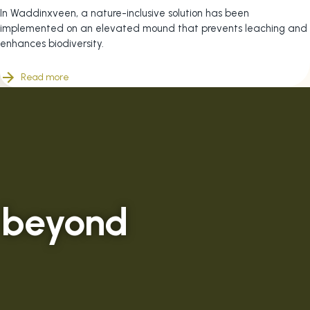
In Waddinxveen, a nature-inclusive solution has been
implemented on an elevated mound that prevents leaching and
enhances biodiversity.
Read more
 beyond