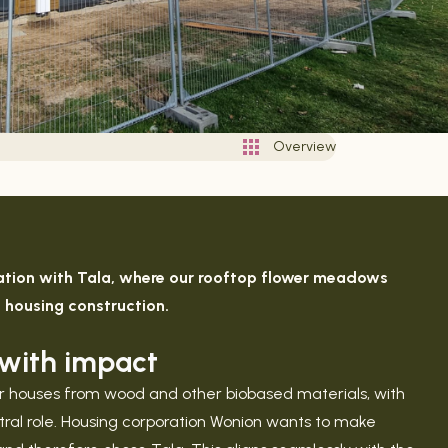
Overview
ration with Tala, where our rooftop flower meadows
e housing construction.
g with impact
lar houses from wood and other biobased materials, with
entral role. Housing corporation Wonion wants to make