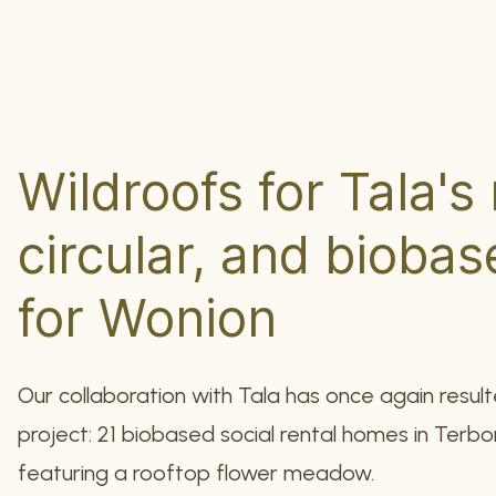
Wildroofs for Tala's
circular, and bioba
for Wonion
Our collaboration with Tala has once again result
project: 21 biobased social rental homes in Terbor
featuring a rooftop flower meadow.