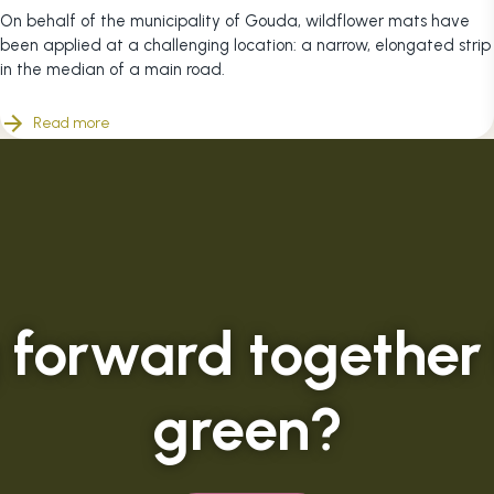
On behalf of the municipality of Gouda, wildflower mats have
been applied at a challenging location: a narrow, elongated strip
in the median of a main road.
Read more
 forward together
green?