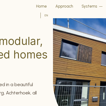
Home
Approach
Systems
EN
 modular,
sed homes
ed in a beautiful
g, Achterhoek, all