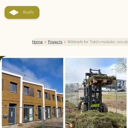
Roofs
Home
Projects
Wildroofs for Tala's modular, circ