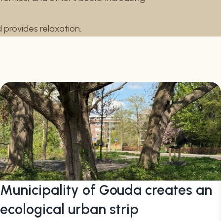
nd provides relaxation.
Municipality of Gouda creates an
ecological urban strip