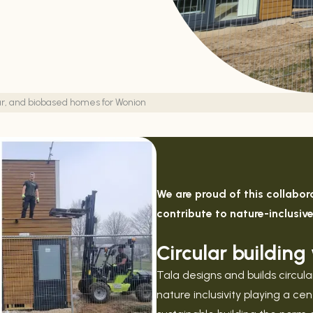
ular, and biobased homes for Wonion
We are proud of this collabo
contribute to nature-inclusiv
Circular buildin
Tala designs and builds circu
nature inclusivity playing a c