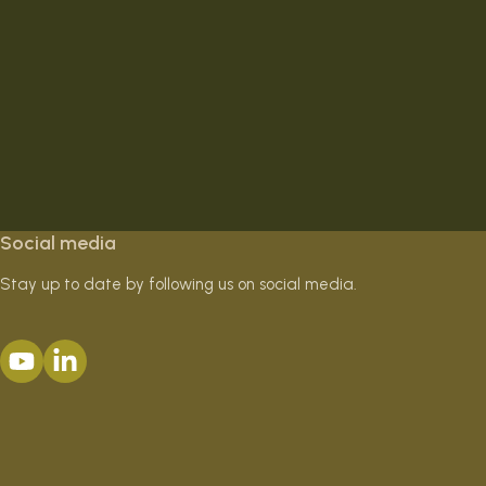
Social media
Stay up to date by following us on social media.