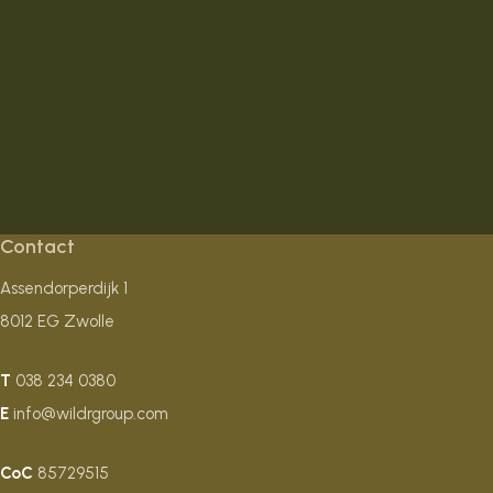
Contact
Assendorperdijk 1
8012 EG Zwolle
T
038 234 0380
E
info@wildrgroup.com
CoC
85729515