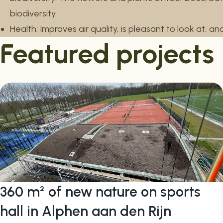
biodiversity.
Health: Improves air quality, is pleasant to look at, a
Featured projects
360 m² of new nature on sports
hall in Alphen aan den Rijn