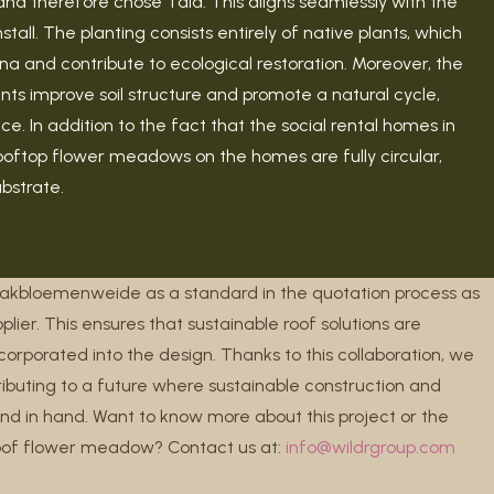
and therefore chose Tala. This aligns seamlessly with the
ll. The planting consists entirely of native plants, which
una and contribute to ecological restoration. Moreover, the
ants improve soil structure and promote a natural cycle,
e. In addition to the fact that the social rental homes in
rooftop flower meadows on the homes are fully circular,
ubstrate.
Dakbloemenweide as a standard in the quotation process as
plier. This ensures that sustainable roof solutions are
orporated into the design. Thanks to this collaboration, we
tributing to a future where sustainable construction and
nd in hand. Want to know more about this project or the
roof flower meadow? Contact us at:
info@wildrgroup.com