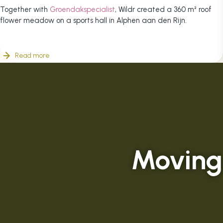
Together with
Groendakspecialist
, Wildr created a 360 m² roof
flower meadow on a sports hall in Alphen aan den Rijn.
Read more
Moving