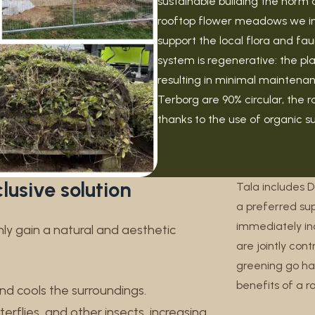
sustainable building the norm 
rooftop flower meadows we insta
support the local flora and fa
system is regenerative: the pl
resulting in minimal maintenanc
Terborg are 90% circular, the 
thanks to the use of organic s
lusive solution
Tala includes 
a preferred sup
immediately inc
y gain a natural and aesthetic
are jointly con
greening go ha
benefits of a 
and cools the surroundings.
erflies, and other insects, increasing