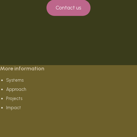
Contact us
More information
Systems
Approach
Projects
Impact