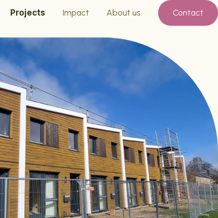
Projects
Impact
About us
Contact