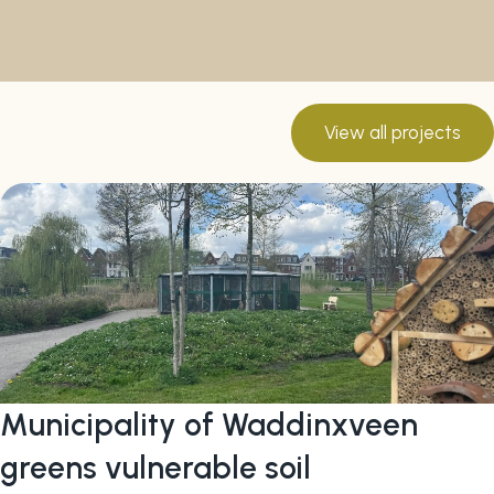
View all projects
Municipality of Waddinxveen
greens vulnerable soil